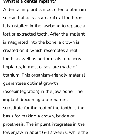
What is a dental implant?
A dental implant is most often a titanium
screw that acts as an artificial tooth root.
It is installed in the jawbone to replace a
lost or extracted tooth. After the implant
is integrated into the bone, a crown is
created on it, which resembles a real
tooth, as well as performs its functions.
Implants, in most cases, are made of
titanium. This organism-friendly material
guarantees optimal growth
(osseointegration) in the jaw bone. The
implant, becoming a permanent
substitute for the root of the tooth, is the
basis for making a crown, bridge or
prosthesis. The implant integrates in the
lower jaw in about 6-12 weeks, while the