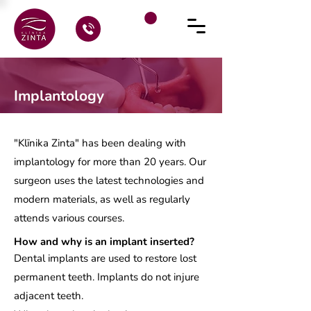
Implantology
"Klīnika Zinta" has been dealing with
implantology for more than 20 years. Our
surgeon uses the latest technologies and
modern materials, as well as regularly
attends various courses.
How and why is an implant inserted?
Dental implants are used to restore lost
permanent teeth. Implants do not injure
adjacent teeth.