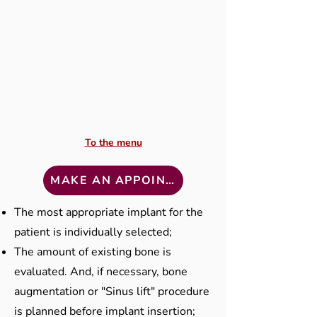
To the menu
MAKE AN APPOINTMENT
The most appropriate implant for the
patient is individually selected;
The amount of existing bone is
evaluated. And, if necessary, bone
augmentation or "Sinus lift" procedure
is planned before implant insertion;