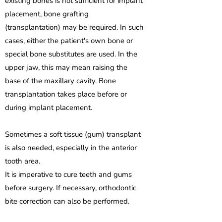
existing bones is not sufficient for implant
placement, bone grafting
(transplantation) may be required. In such
cases, either the patient's own bone or
special bone substitutes are used. In the
upper jaw, this may mean raising the
base of the maxillary cavity. Bone
transplantation takes place before or
during implant placement.
Sometimes a soft tissue (gum) transplant
is also needed, especially in the anterior
tooth area.
It is imperative to cure teeth and gums
before surgery. If necessary, orthodontic
bite correction can also be performed.