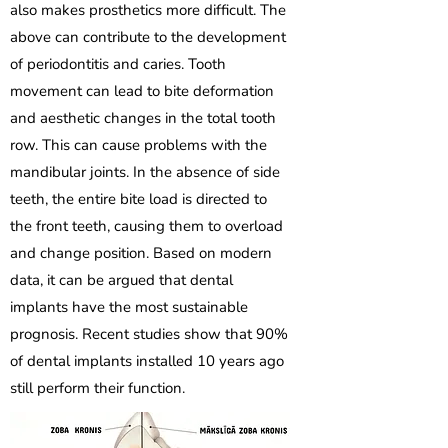
also makes prosthetics more difficult. The
above can contribute to the development
of periodontitis and caries. Tooth
movement can lead to bite deformation
and aesthetic changes in the total tooth
row. This can cause problems with the
mandibular joints. In the absence of side
teeth, the entire bite load is directed to
the front teeth, causing them to overload
and change position. Based on modern
data, it can be argued that dental
implants have the most sustainable
prognosis. Recent studies show that 90%
of dental implants installed 10 years ago
still perform their function.