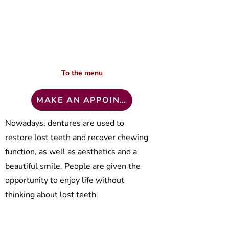
To the menu
To the menu
MAKE AN APPOINTMENT
MAKE AN APPOINTMENT
Nowadays, dentures are used to
"Klīnika Zinta" technical laboratory
restore lost teeth and recover chewing
offers the following services to all
interested:
function, as well as aesthetics and a
beautiful smile. People are given the
Production of dentures:
opportunity to enjoy life without
German companies “Vita” ceramic
thinking about lost teeth.
masses “Omega 900” and “VM13” are
In the first consultation, a prosthetic
used for the production of prostheses.
plan and alternative treatment plan