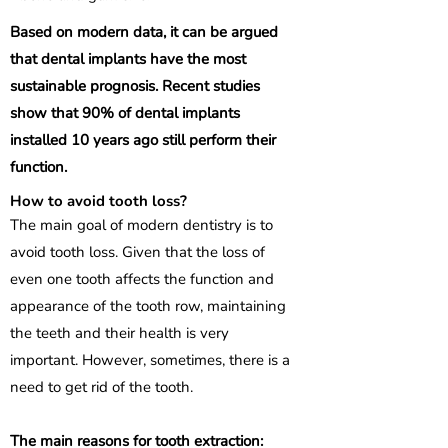
Based on modern data, it can be argued
that dental implants have the most
sustainable prognosis. Recent studies
show that 90% of dental implants
installed 10 years ago still perform their
function.
How to avoid tooth loss?
The main goal of modern dentistry is to
avoid tooth loss. Given that the loss of
even one tooth affects the function and
appearance of the tooth row, maintaining
the teeth and their health is very
important. However, sometimes, there is a
need to get rid of the tooth.
The main reasons for tooth extraction: