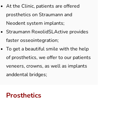
At the Clinic, patients are offered
prosthetics on Straumann and
Neodent system implants;
Straumann RoxolidSLActive provides
faster osseointegration;
To get a beautiful smile with the help
of prosthetics, we offer to our patients
veneers, crowns, as well as implants
anddental bridges;
Prosthetics
Dental technical laboratory