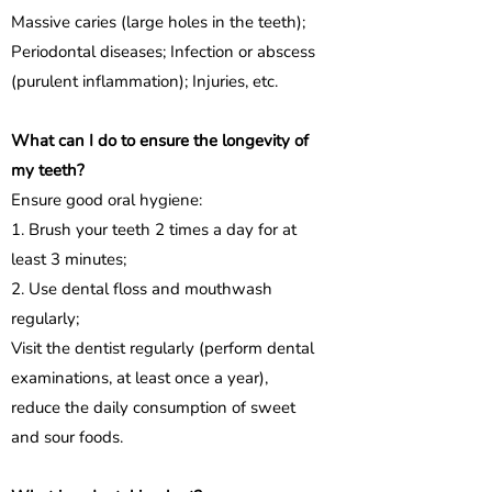
Massive caries (large holes in the teeth);
Periodontal diseases; Infection or abscess
(purulent inflammation); Injuries, etc.
What can I do to ensure the longevity of
my teeth?
Ensure good oral hygiene:
1. Brush your teeth 2 times a day for at
least 3 minutes;
2. Use dental floss and mouthwash
regularly;
Visit the dentist regularly (perform dental
examinations, at least once a year),
reduce the daily consumption of sweet
and sour foods.