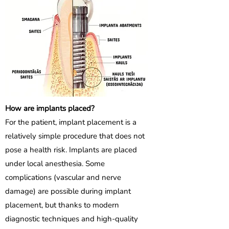
How are implants placed?
For the patient, implant placement is a
relatively simple procedure that does not
pose a health risk. Implants are placed
under local anesthesia. Some
complications (vascular and nerve
damage) are possible during implant
placement, but thanks to modern
diagnostic techniques and high-quality