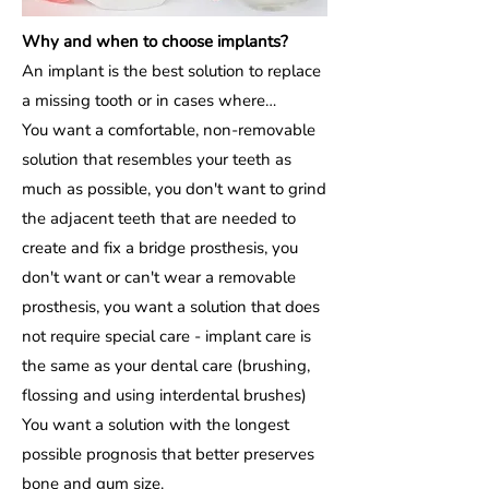
Why and when to choose implants?
An implant is the best solution to replace
a missing tooth or in cases where…
You want a comfortable, non-removable
solution that resembles your teeth as
much as possible, you don't want to grind
the adjacent teeth that are needed to
create and fix a bridge prosthesis, you
don't want or can't wear a removable
prosthesis, you want a solution that does
not require special care - implant care is
the same as your dental care (brushing,
flossing and using interdental brushes)
You want a solution with the longest
possible prognosis that better preserves
bone and gum size.