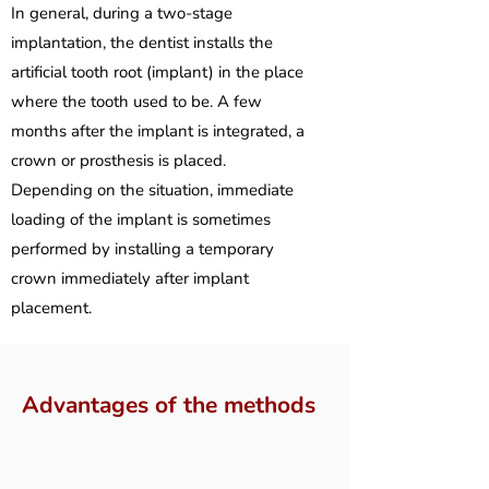
In general, during a two-stage
implantation, the dentist installs the
artificial tooth root (implant) in the place
where the tooth used to be. A few
months after the implant is integrated, a
crown or prosthesis is placed.
Depending on the situation, immediate
loading of the implant is sometimes
performed by installing a temporary
crown immediately after implant
placement.
Advantages of the methods