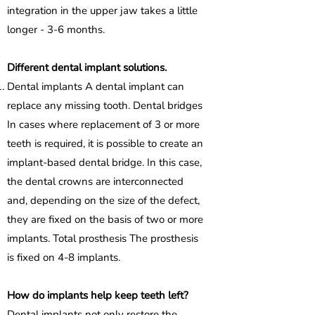
integration in the upper jaw takes a little
longer - 3-6 months.
Different dental implant solutions.
Dental implants A dental implant can
replace any missing tooth. Dental bridges
In cases where replacement of 3 or more
teeth is required, it is possible to create an
implant-based dental bridge. In this case,
the dental crowns are interconnected
and, depending on the size of the defect,
they are fixed on the basis of two or more
implants. Total prosthesis The prosthesis
is fixed on 4-8 implants.
How do implants help keep teeth left?
Dental implants not only restore the