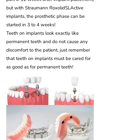
but with Straumann RoxolidSLActive
implants, the prosthetic phase can be
started in 3 to 4 weeks!
Teeth on implants look exactly like
permanent teeth and do not cause any
discomfort to the patient, just remember
that teeth on implants must be cared for
as good as for permanent teeth!