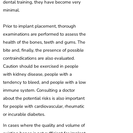
dental training, they have become very
minimal.
Prior to implant placement, thorough
examinations are performed to assess the
health of the bones, teeth and gums. The
bite and, finally, the presence of possible
contraindications are also evaluated.
Caution should be exercised in people
with kidney disease, people with a
tendency to bleed, and people with a low
immune system. Consulting a doctor
about the potential risks is also important
for people with cardiovascular, rheumatic
or incurable diabetes.
I
n cases where the quality and volume of