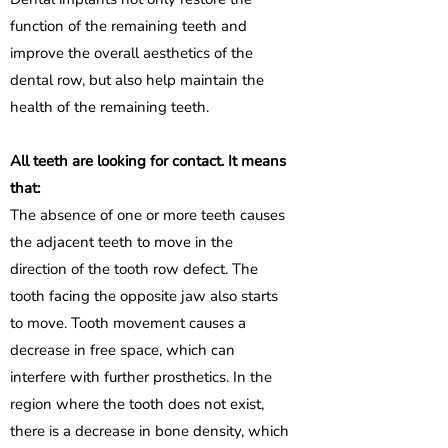
function of the remaining teeth and
improve the overall aesthetics of the
dental row, but also help maintain the
health of the remaining teeth.
All teeth are looking for contact. It means
that:
The absence of one or more teeth causes
the adjacent teeth to move in the
direction of the tooth row defect. The
tooth facing the opposite jaw also starts
to move. Tooth movement causes a
decrease in free space, which can
interfere with further prosthetics. In the
region where the tooth does not exist,
there is a decrease in bone density, which