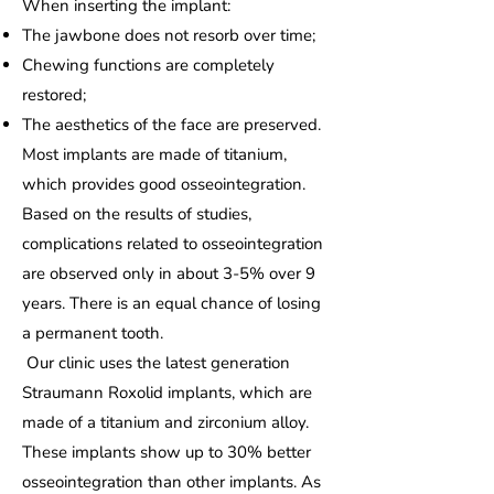
When inserting the implant:
The jawbone does not resorb over time;
Chewing functions are completely
restored;
The aesthetics of the face are preserved.
Most implants are made of titanium,
which provides good osseointegration.
Based on the results of studies,
complications related to osseointegration
are observed only in about 3-5% over 9
years. There is an equal chance of losing
a permanent tooth.
Our clinic uses the latest generation
Straumann Roxolid implants, which are
made of a titanium and zirconium alloy.
These implants show up to 30% better
osseointegration than other implants. As