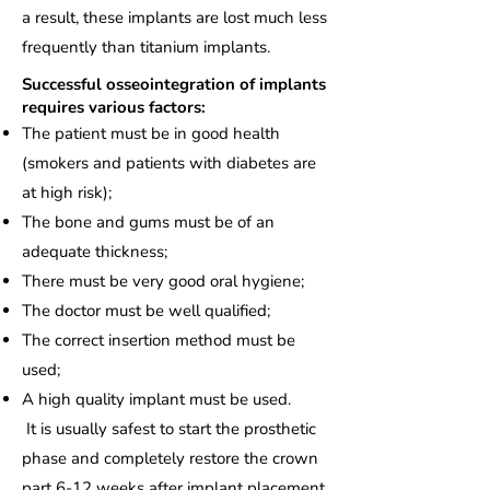
a result, these implants are lost much less
frequently than titanium implants.
Successful osseointegration of implants
requires various factors:
The patient must be in good health
(smokers and patients with diabetes are
at high risk);
The bone and gums must be of an
adequate thickness;
There must be very good oral hygiene;
The doctor must be well qualified;
The correct insertion method must be
used;
A high quality implant must be used.
It is usually safest to start the prosthetic
phase and completely restore the crown
part 6-12 weeks after implant placement,