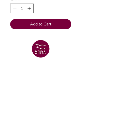
Add to Cart
VENTSPILS BRANCH
+371 29 456 701
Lielā Dzirnavu str. 18
VENTSPILS BRANCH
+371 67106636
Lielā str. 16
Dental clinic email
info@klinikazinta.lv