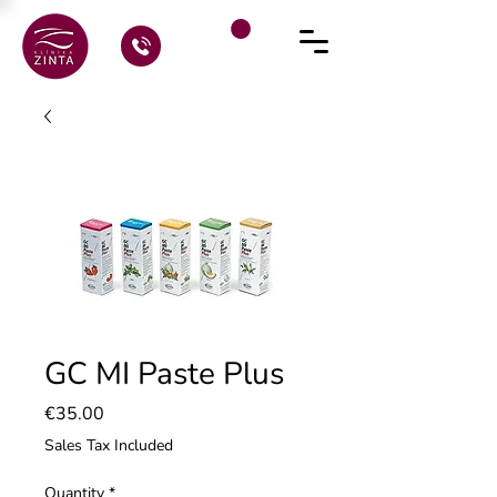
GC MI Paste Plus
Price
€35.00
Sales Tax Included
Quantity
*