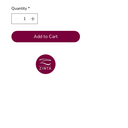
Quantity
*
Add to Cart
VENTSPILS BRANCH
+371 29 456 701
Lielā Dzirnavu str. 18
VENTSPILS BRANCH
+371 67106636
Lielā str. 16