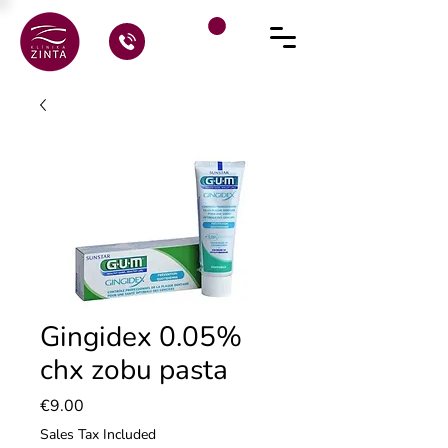
Gingidex 0.05%
chx zobu pasta
Price
€9.00
Sales Tax Included