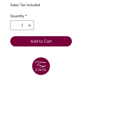
Sales Tax Included
Quantity
*
Add to Cart
VENTSPILS BRANCH
+371 29 456 701
Lielā Dzirnavu str. 18
VENTSPILS BRANCH
+371 67106636
Lielā str. 16