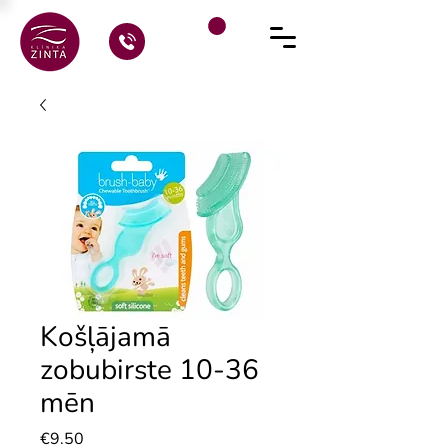
Košļājamā
zobubirste 10-36
mēn
Price
€9.50