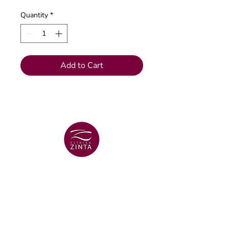
Quantity
*
Add to Cart
VENTSPILS BRANCH
+371 29 456 701
Lielā Dzirnavu str. 18
VENTSPILS BRANCH
+371 67106636
Lielā str. 16