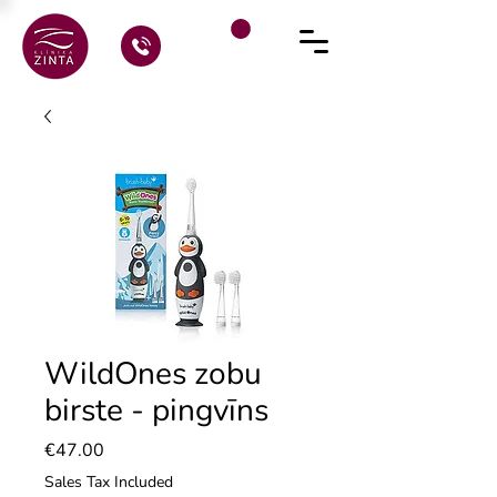
WildOnes zobu
birste - pingvīns
Price
€47.00
Sales Tax Included