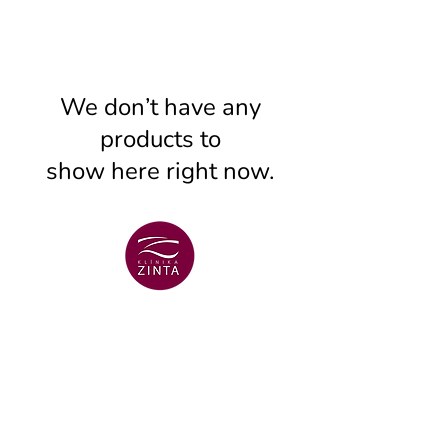
We don’t have any
products to
show here right now.
VENTSPILS BRANCH
+371 29 456 701
Lielā Dzirnavu str. 18
VENTSPILS BRANCH
+371 67106636
Lielā str. 16