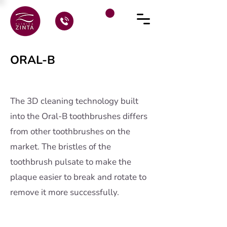
ORAL-B
The 3D cleaning technology built
into the Oral-B toothbrushes differs
from other toothbrushes on the
market. The bristles of the
toothbrush pulsate to make the
plaque easier to break and rotate to
remove it more successfully.